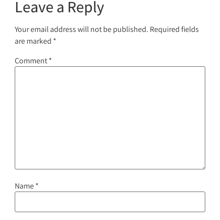
Leave a Reply
Your email address will not be published.
Required fields
are marked
*
Comment
*
Name
*