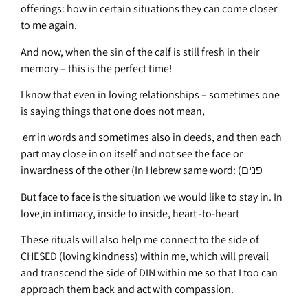
offerings: how in certain situations they can come closer
to me again.
And now, when the sin of the calf is still fresh in their
memory – this is the perfect time!
I know that even in loving relationships – sometimes one
is saying things that one does not mean,
err in words and sometimes also in deeds, and then each
part may close in on itself and not see the face or
inwardness of the other (In Hebrew same word: (פנים
But face to face is the situation we would like to stay in. In
love,in intimacy, inside to inside, heart -to-heart
These rituals will also help me connect to the side of
CHESED (loving kindness) within me, which will prevail
and transcend the side of DIN within me so that I too can
approach them back and act with compassion.