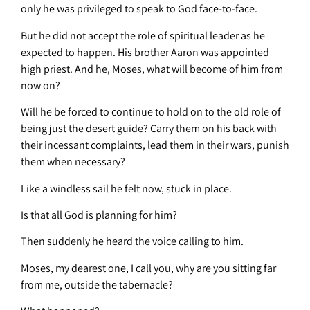
only he was privileged to speak to God face-to-face.
But he did not accept the role of spiritual leader as he
expected to happen. His brother Aaron was appointed
high priest. And he, Moses, what will become of him from
now on?
Will he be forced to continue to hold on to the old role of
being just the desert guide? Carry them on his back with
their incessant complaints, lead them in their wars, punish
them when necessary?
Like a windless sail he felt now, stuck in place.
Is that all God is planning for him?
Then suddenly he heard the voice calling to him.
Moses, my dearest one, I call you, why are you sitting far
from me, outside the tabernacle?