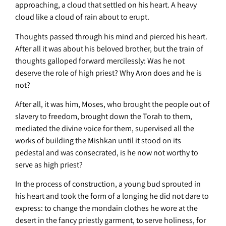
approaching, a cloud that settled on his heart. A heavy
cloud like a cloud of rain about to erupt.
Thoughts passed through his mind and pierced his heart.
After all it was about his beloved brother, but the train of
thoughts galloped forward mercilessly: Was he not
deserve the role of high priest? Why Aron does and he is
not?
After all, it was him, Moses, who brought the people out of
slavery to freedom, brought down the Torah to them,
mediated the divine voice for them, supervised all the
works of building the Mishkan until it stood on its
pedestal and was consecrated, is he now not worthy to
serve as high priest?
In the process of construction, a young bud sprouted in
his heart and took the form of a longing he did not dare to
express: to change the mondain clothes he wore at the
desert in the fancy priestly garment, to serve holiness, for