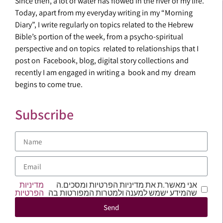
Since then, a lot of water has flowed in the river of my life.
Today, apart from my everyday writing in my “Morning
Diary”, I write regularly on topics related to the Hebrew
Bible’s portion of the week, from a psycho-spiritual
perspective and on topics related to relationships that I
post on Facebook, blog, digital story collections and
recently I am engaged in writing a book and my dream
begins to come true.
Subscribe
מדיניות
אני מאשר.ת את מדיניות הפרטיות ומסכים.ה
הפרטיות
שהמידע ישמש למענה ולמטרות המפורטות בה
Send