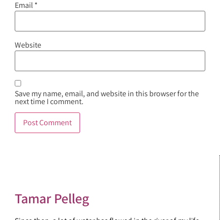
Email
*
Website
Save my name, email, and website in this browser for the
next time I comment.
Tamar Pelleg