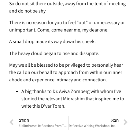
So do not sit there outside, away from the tent of meeting
and do not be shy
There is no reason for you to feel “out” or unnecessary or
unimportant. Come, come near me, my dear one.
A small drop made its way down his cheek.
The heavy cloud began to rise and dissipate.
May we all be blessed to be privileged to personally hear
the call on our behalf to approach from within our inner
abode and experience intimacy and connection.
A big thanks to Dr. Aviva Zornberg with whom I’ve
studied the relevant Midrashim that inspired me to
write this D’var Torah.
הקודם
הבא
Bibliodrama: Reflections from The Book of Ruth- From Destiny to Choice
Reflective Writing Workshop- Inspirerd by The Book of Ruth