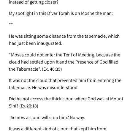
instead of getting closer?
My spotlight in this D’var Torah is on Moshe the man:
**
He was sitting some distance from the tabernacle, which
had just been inaugurated.
“Moses could not enter the Tent of Meeting, because the
cloud had settled upon it and the Presence of God filled
the Tabernacle”. (Ex. 40:35)
It was not the cloud that prevented him from entering the
tabernacle. He was misunderstood.
Did he not access the thick cloud where God was at Mount
Sini? (Ex.20:18)
So now a cloud will stop him? No way.
It was a different kind of cloud that kept him from