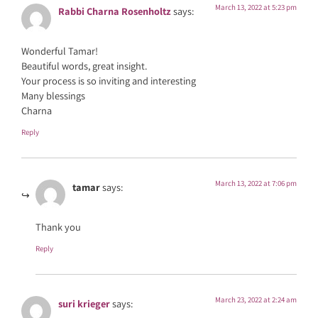
March 13, 2022 at 5:23 pm
Rabbi Charna Rosenholtz
says:
Wonderful Tamar!
Beautiful words, great insight.
Your process is so inviting and interesting
Many blessings
Charna
Reply
March 13, 2022 at 7:06 pm
tamar
says:
Thank you
Reply
March 23, 2022 at 2:24 am
suri krieger
says: