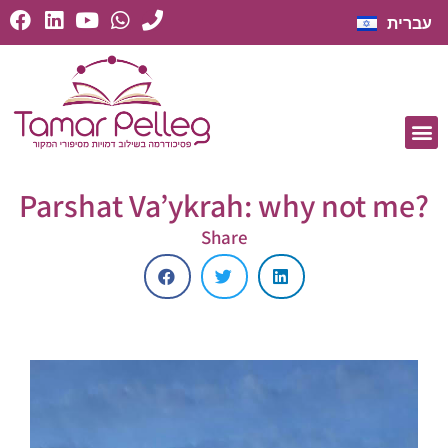
עברית
Parshat Va’ykrah: why not me?
Share