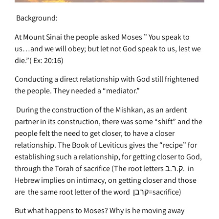
Background:
At Mount Sinai the people asked Moses ” You speak to
us…and we will obey; but let not God speak to us, lest we
die.”( Ex: 20:16)
Conducting a direct relationship with God still frightened
the people. They needed a “mediator.”
During the construction of the Mishkan, as an ardent
partner in its construction, there was some “shift” and the
people felt the need to get closer, to have a closer
relationship. The Book of Leviticus gives the “recipe” for
establishing such a relationship, for getting closer to God,
through the Torah of sacrifice (The root letters ק.ר.ב. in
Hebrew implies on intimacy, on getting closer and those
are the same root letter of the word קרבן=sacrifice)
But what happens to Moses? Why is he moving away