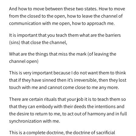
And how to move between these two states. How to move
from the closed to the open, how to leave the channel of
communication with me open, how to approach me.
It is important that you teach them what are the barriers
(sins) that close the channel,
What are the things that miss the mark (of leaving the
channel open)
This is very important because I do not want them to think
that if they have sinned then it’s irreversible, then they lost
touch with me and cannot come close to me any more.
There are certain rituals that your job it is to teach them so
that they can embody with their deeds the intentions and
the desire to return to me, to act out of harmony and in full
synchronization with me.
This is a complete doctrine, the doctrine of sacrificial