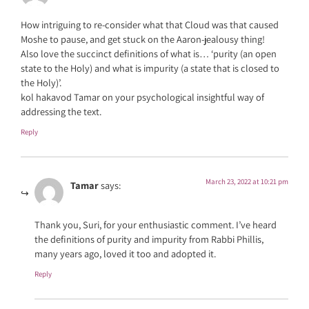
How intriguing to re-consider what that Cloud was that caused
Moshe to pause, and get stuck on the Aaron-jealousy thing!
Also love the succinct definitions of what is… ‘purity (an open
state to the Holy) and what is impurity (a state that is closed to
the Holy)’.
kol hakavod Tamar on your psychological insightful way of
addressing the text.
Reply
March 23, 2022 at 10:21 pm
Tamar
says:
Thank you, Suri, for your enthusiastic comment. I’ve heard
the definitions of purity and impurity from Rabbi Phillis,
many years ago, loved it too and adopted it.
Reply