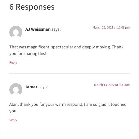
6 Responses
March 12, 2022 at 10:03 pm
AJ Weissman
says:
That was magnificent, spectacular and deeply moving. Thank
you for sharing this!
Reply
March 13, 2022 at 9:33 am
tamar
says:
Alan, thank you for your warm respond, I am so glad it touched
you.
Reply