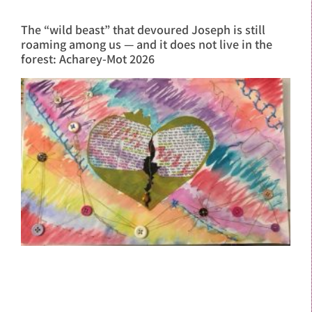
The “wild beast” that devoured Joseph is still
roaming among us — and it does not live in the
forest: Acharey-Mot 2026