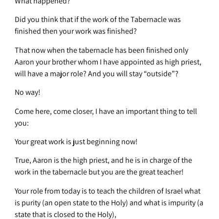
What happened?
Did you think that if the work of the Tabernacle was
finished then your work was finished?
That now when the tabernacle has been finished only
Aaron your brother whom I have appointed as high priest,
will have a major role? And you will stay “outside”?
No way!
Come here, come closer, I have an important thing to tell
you:
Your great work is just beginning now!
True, Aaron is the high priest, and he is in charge of the
work in the tabernacle but you are the great teacher!
Your role from today is to teach the children of Israel what
is purity (an open state to the Holy) and what is impurity (a
state that is closed to the Holy),