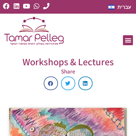
עברית
Workshops & Lectures
Share