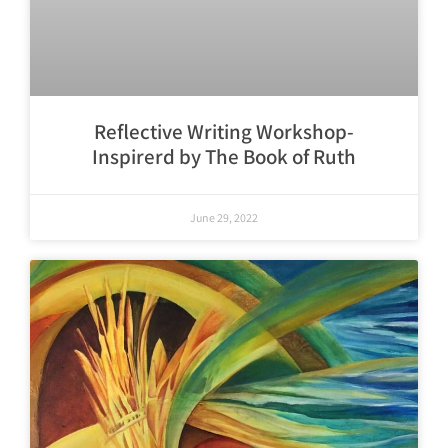
Reflective Writing Workshop-
Inspirerd by The Book of Ruth
June 29, 2022