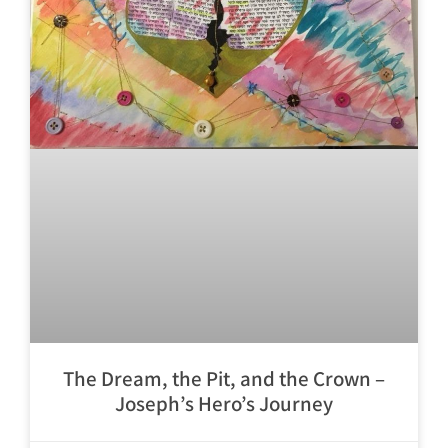
The Dream, the Pit, and the Crown –
Joseph’s Hero’s Journey