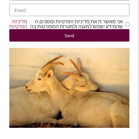
מדיניות
אני מאשר.ת את מדיניות הפרטיות ומסכים.ה
הפרטיות
שהמידע ישמש למענה ולמטרות המפורטות בה
Send