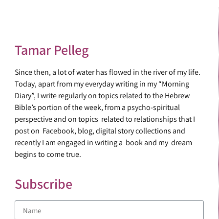
Tamar Pelleg
Since then, a lot of water has flowed in the river of my life.
Today, apart from my everyday writing in my “Morning
Diary”, I write regularly on topics related to the Hebrew
Bible’s portion of the week, from a psycho-spiritual
perspective and on topics related to relationships that I
post on Facebook, blog, digital story collections and
recently I am engaged in writing a book and my dream
begins to come true.
Subscribe