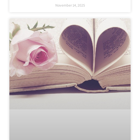
November 14, 2025