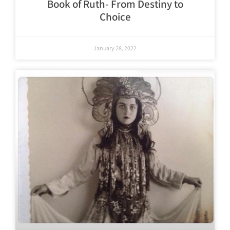
Book of Ruth- From Destiny to
Choice
January 28, 2022