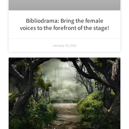
Bibliodrama: Bring the female
voices to the forefront of the stage!
January 19, 2022