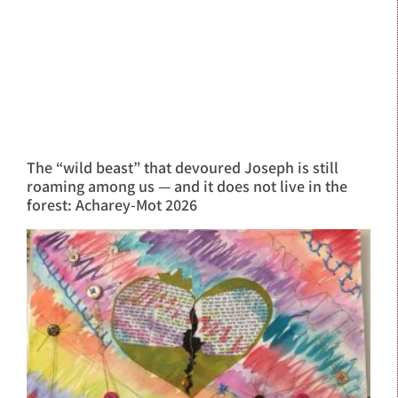
The “wild beast” that devoured Joseph is still
roaming among us — and it does not live in the
forest: Acharey-Mot 2026