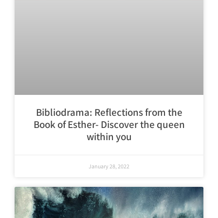
Bibliodrama: Reflections from the
Book of Esther- Discover the queen
within you
January 28, 2022