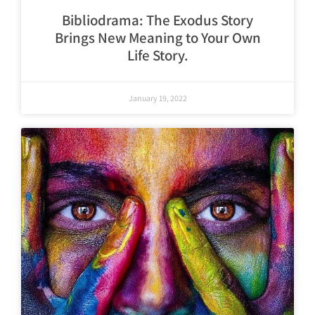
Bibliodrama: The Exodus Story
Brings New Meaning to Your Own
Life Story.
January 19, 2022