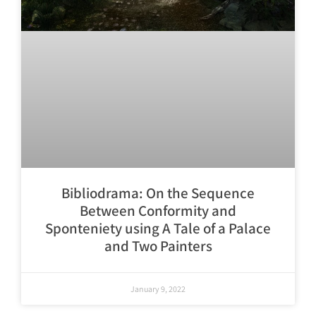
Bibliodrama: On the Sequence
Between Conformity and
Sponteniety using A Tale of a Palace
and Two Painters
January 9, 2022