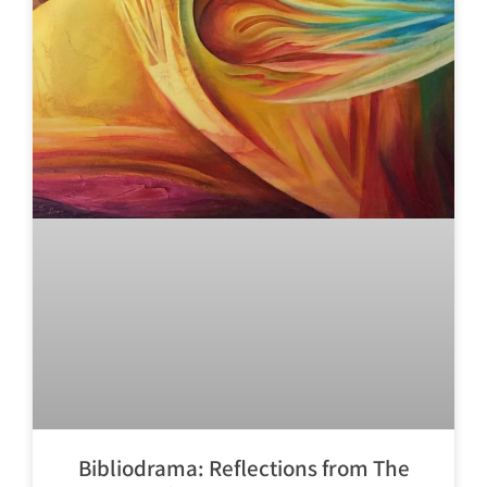
Bibliodrama: Reflections from The