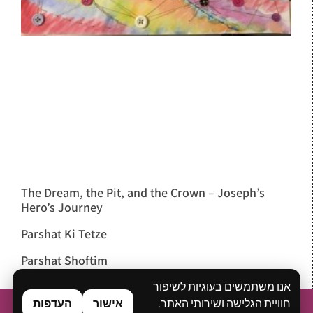
The Dream, the Pit, and the Crown – Joseph’s
Hero’s Journey
Parshat Ki Tetze
Parshat Shoftim
אנו משתמשים בעוגיות לשיפור
העדפות
אישור
חוויית הגלישה ושירותי האתר.
Home
About
What is Bibliodrama?
Workshops & Lectures