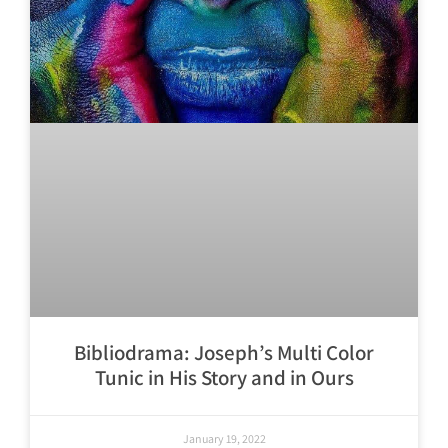
Bibliodrama: Joseph’s Multi Color
Tunic in His Story and in Ours
January 19, 2022