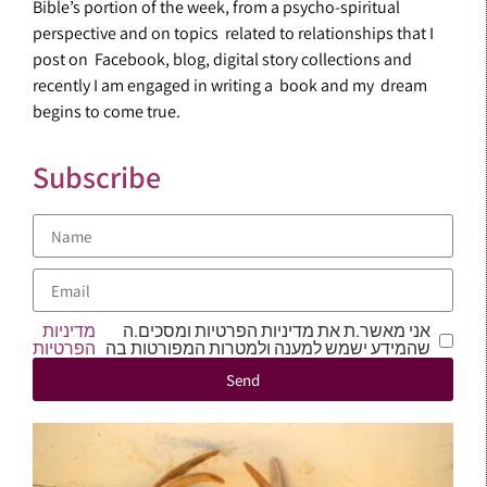
Bible’s portion of the week, from a psycho-spiritual
perspective and on topics related to relationships that I
post on Facebook, blog, digital story collections and
recently I am engaged in writing a book and my dream
begins to come true.
Subscribe
מדיניות
אני מאשר.ת את מדיניות הפרטיות ומסכים.ה
הפרטיות
שהמידע ישמש למענה ולמטרות המפורטות בה
Send