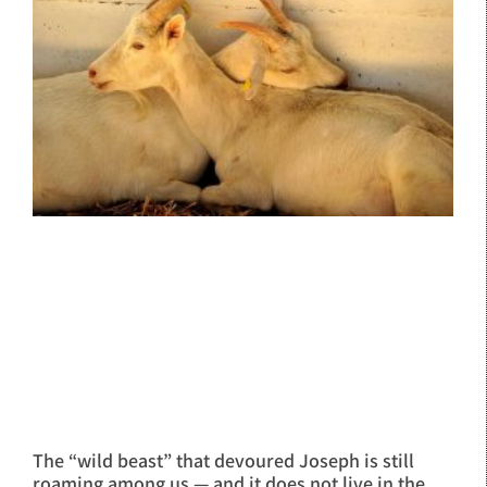
The “wild beast” that devoured Joseph is still
roaming among us — and it does not live in the