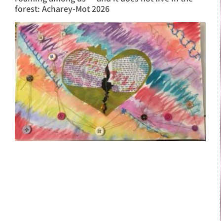
forest: Acharey-Mot 2026