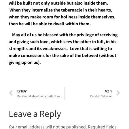
will be built not only outside but also inside them.
When they internalize the tabernacle in their hearts
,
when they make room for holiness inside themselves,
then he will be able to dwell within them
.
May all of us be blessed with the privilege of receiving
and giving such love, which sees the other in full, in his
strengths and its weaknesses
.
Love that is willing to
make concessions for the sake of the beloved (without
giving up on us).
הקודם
הבא
Parshat Mishpatim: a quilt of social stories
Parshat Tetsave
Leave a Reply
Your email address will not be published.
Required fields