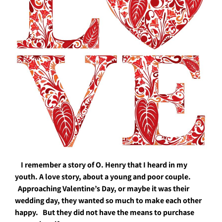
I remember a story of O. Henry that I heard in my
youth. A love story, about a young and poor couple.
A
pproaching Valentine’s Day, or maybe it was their
wedding day, they wanted so much to make each other
happy. But they did not have the means to purchase