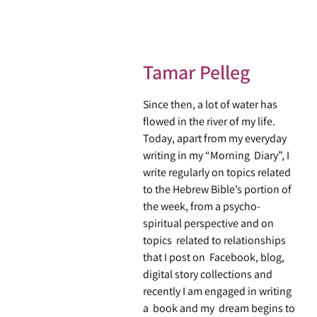
Tamar Pelleg
Since then, a lot of water has
flowed in the river of my life.
Today, apart from my everyday
writing in my “Morning Diary”, I
write regularly on topics related
to the Hebrew Bible’s portion of
the week, from a psycho-
spiritual perspective and on
topics related to relationships
that I post on Facebook, blog,
digital story collections and
recently I am engaged in writing
a book and my dream begins to