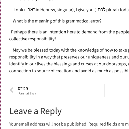
Look ( ראהin Hebrew, singular
What is the meaning of this grammatical error?
Perhaps there is an intention here to demand from the people 
collective responsibility?
May we be blessed today with the knowledge of how to take pe
responsibility in a way that preserves our uniqueness and our un
identify in our lives the blessings and curses at our doorsteps,
connection to source of creation and avoid as much as possible 
הקודם
Parshat Ekev
Leave a Reply
Your email address will not be published.
Required fields are 