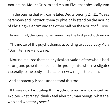
mountains, Mount Grizzim and Mount Eival that physically symb
In the parsha that will come later, Deuteronomy 27, 11, Moses 
ceremony and instructs them to physically stand on the mounta
of Blessing – Gerizim and the other half on the Mount of Curse – 
In my mind, this ceremony seems like the first psychodrama e
The motto of the psychodrama, according to Jacob Levy Moren
“Don’t tell me – show me.”
Moreno realized that the physical activation of the whole body
strong and powerful effect for the protagonist who investigates h
viscerally to the body and creates new wiring in the brain.
And apparently Moses understood this too.
If I were now facilitating this psychodrama I would concretize
explore what “they” think / feel about human beings, what they 
who and what they serve?