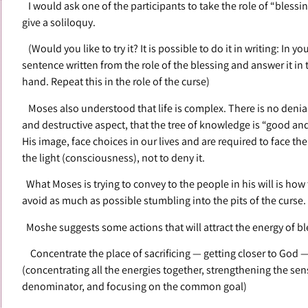
I would ask one of the participants to take the role of “blessi
give a soliloquy.
(Would you like to try it? It is possible to do it in writing: In
sentence written from the role of the blessing and answer it in 
hand. Repeat this in the role of the curse)
Moses also understood that life is complex. There is no denial
and destructive aspect, that the tree of knowledge is “good and
His image, face choices in our lives and are required to face t
the light (consciousness), not to deny it.
What Moses is trying to convey to the people in his will is how 
avoid as much as possible stumbling into the pits of the curse.
Moshe suggests some actions that will attract the energy of bl
Concentrate the place of sacrificing — getting closer to God 
(concentrating all the energies together, strengthening the s
denominator, and focusing on the common goal)