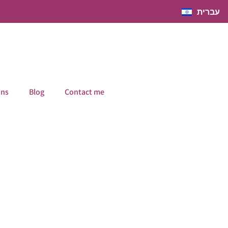
עברית
ons
Blog
Contact me