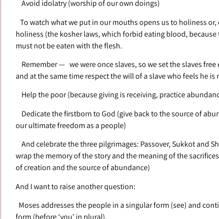
Avoid idolatry (worship of our own doings)
To watch what we put in our mouths opens us to holiness or, 
holiness (the kosher laws, which forbid eating blood, because t
must not be eaten with the flesh.
Remember — we were once slaves, so we set the slaves free ev
and at the same time respect the will of a slave who feels he is
Help the poor (because giving is receiving, practice abundan
Dedicate the firstborn to God (give back to the source of a
our ultimate freedom as a people)
And celebrate the three pilgrimages: Passover, Sukkot and Sha
wrap the memory of the story and the meaning of the sacrifices
of creation and the source of abundance)
And I want to raise another question:
Moses addresses the people in a singular form (see) and conti
form (before ‘you’ in plural).