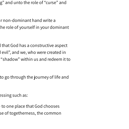
ng” and unto the role of “curse” and
 your non-dominant hand write a
the role of yourself in your dominant
 that God has a constructive aspect
 evil”, and we, who were created in
he “shadow” within us and redeem it to
to go through the journey of life and
essing such as:
— to one place that God chooses
ense of togetherness, the common