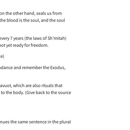
on the other hand, seals us from
he blood is the soul, and the soul
ery 7 years (the laws of Sh’mitah)
 not yet ready for freedom.
ce)
bundance and remember the Exodus,
vuot, which are also rituals that
 to the body. (Give back to the source
nues the same sentence in the plural