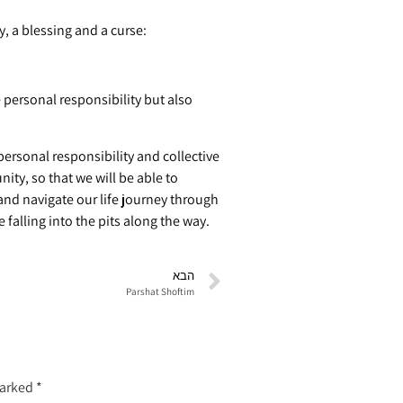
), I give you ( לכם plural) today, a blessing and a curse:
personal responsibility but also
rsonal responsibility and collective
ity, so that we will be able to
 and navigate our life journey through
falling into the pits along the way.
הבא
Parshat Shoftim
marked
*