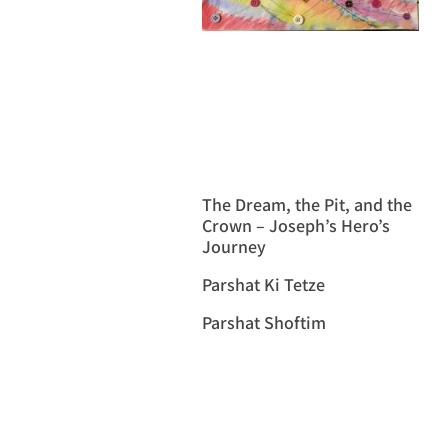
The Dream, the Pit, and the
Crown – Joseph’s Hero’s
Journey
Parshat Ki Tetze
Parshat Shoftim