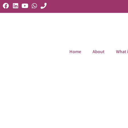
Home
About
What 