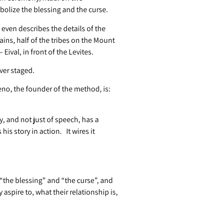
olize the blessing and the curse.
even describes the details of the
ins, half of the tribes on the Mount
Eival, in front of the Levites.
ver staged.
o, the founder of the method, is:
, and not just of speech, has a
is story in action. It wires it
 “the blessing” and “the curse”, and
aspire to, what their relationship is,