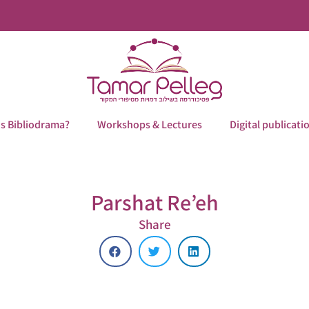
is Bibliodrama?
Workshops & Lectures
Digital publicati
Parshat Re’eh
Share