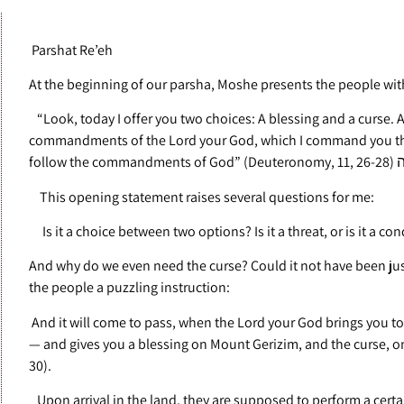
Parshat Re’eh
At the beginning of our parsha, Moshe presents the people wit
“Look, today I offer you two choices: A blessing and a curse. A 
commandments of the Lord your God, which I command you this
follow the 
This opening statement raises several questions for me:
Is it a choice between two options? Is it a threat, or is it a con
And why do we even need the curse? Could it not have been ju
the people a puzzling instruction:
And it will come to pass, when the Lord your God brings you to
— and gives you a blessing on Mount Gerizim, and the curse, o
30).
Upon arrival in the land, they are supposed to perform a cert