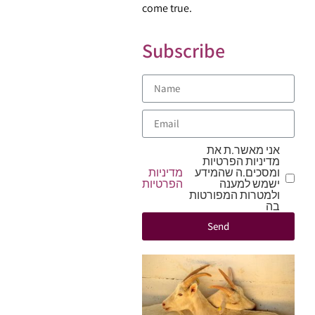
come true.
Subscribe
אני מאשר.ת את
מדיניות הפרטיות
מדיניות
ומסכים.ה שהמידע
הפרטיות
ישמש למענה
ולמטרות המפורטות
בה
Send