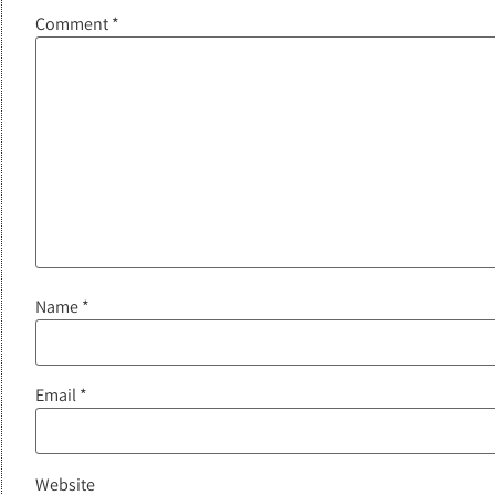
Comment
*
Name
*
Email
*
Website