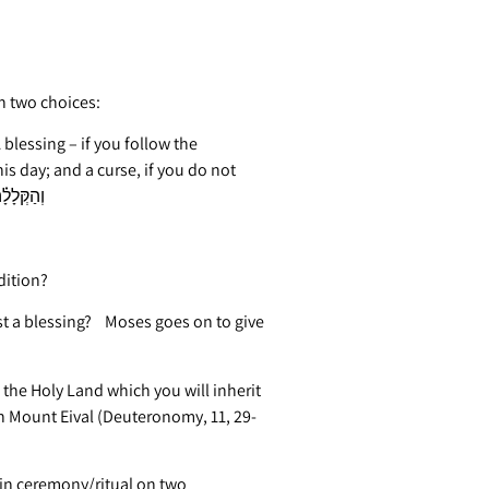
h two choices:
blessing – if you follow the
 day; and a curse, if you do not
commandments of God” (Deuteronomy, 11, 26-28) וְהַקְּלָלָ֗ה
dition?
st a blessing? Moses goes on to give
 the Holy Land which you will inherit
n Mount Eival (Deuteronomy, 11, 29-
ain ceremony/ritual on two