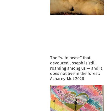
The “wild beast” that
devoured Joseph is still
roaming among us — and it
does not live in the forest:
Acharey-Mot 2026