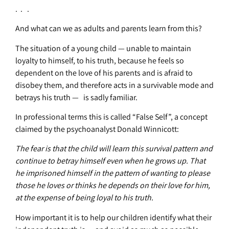
. . .
And what can we as adults and parents learn from this?
The situation of a young child — unable to maintain
loyalty to himself, to his truth, because he feels so
dependent on the love of his parents and is afraid to
disobey them, and therefore acts in a survivable mode and
betrays his truth — is sadly familiar.
In professional terms this is called “False Self”, a concept
claimed by the psychoanalyst Donald Winnicott:
The fear is that the child will learn this survival pattern and
continue to betray himself even when he grows up. That
he imprisoned himself in the pattern of wanting to please
those he loves or thinks he depends on their love for him,
at the expense of being loyal to his truth.
How important it is to help our children identify what their