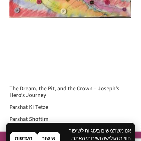
The Dream, the Pit, and the Crown – Joseph’s
Hero’s Journey
Parshat Ki Tetze
Parshat Shoftim
אנו משתמשים בעוגיות לשיפור
העדפות
אישור
חוויית הגלישה ושירותי האתר.
Home
About
What is Bibliodrama?
Workshops & Lectures