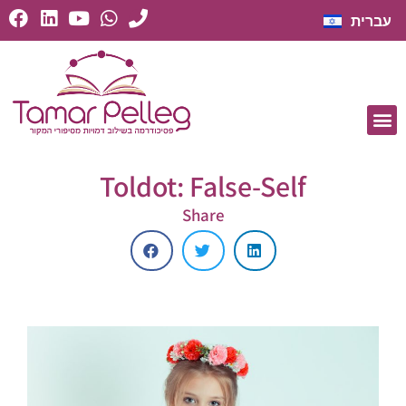
עברית
Toldot: False-Self
Share