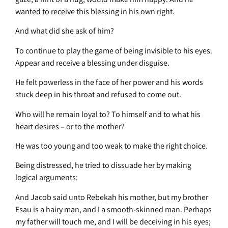
wanted to receive this blessing in his own right.
And what did she ask of him?
To continue to play the game of being invisible to his eyes.
Appear and receive a blessing under disguise.
He felt powerless in the face of her power and his words
stuck deep in his throat and refused to come out.
Who will he remain loyal to? To himself and to what his
heart desires – or to the mother?
He was too young and too weak to make the right choice.
Being distressed, he tried to dissuade her by making
logical arguments:
And Jacob said unto Rebekah his mother, but my brother
Esau is a hairy man, and I a smooth-skinned man. Perhaps
my father will touch me, and I will be deceiving in his eyes;