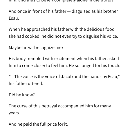
And once in front of his father — disguised as his brother
Esau.
When he approached his father with the delicious food
she had cooked, he did not even try to disguise his voice.
Maybe he will recognize me?
His body trembled with excitement when his father asked
him to come closer to feel him. He so longed for his touch.
” The voice is the voice of Jacob and the hands by Esau,”
his father uttered.
Did he know?
The curse of this betrayal accompanied him for many
years.
And he paid the full price for it.