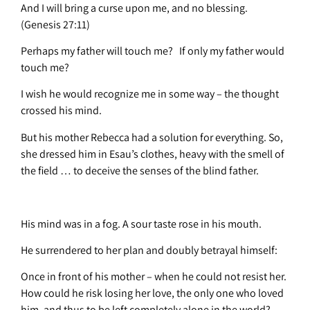
And I will bring a curse upon me, and no blessing.
(Genesis 27:11)
Perhaps my father will touch me? If only my father would
touch me?
I wish he would recognize me in some way – the thought
crossed his mind.
But his mother Rebecca had a solution for everything. So,
she dressed him in Esau’s clothes, heavy with the smell of
the field … to deceive the senses of the blind father.
His mind was in a fog. A sour taste rose in his mouth.
He surrendered to her plan and doubly betrayal himself:
Once in front of his mother – when he could not resist her.
How could he risk losing her love, the only one who loved
him, and thus to be left completely alone in the world?