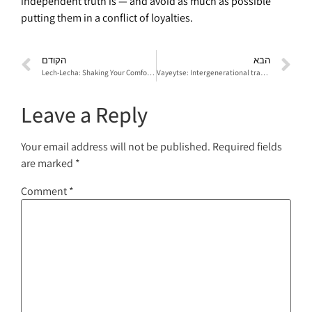
independent truth is — and avoid as much as possible
putting them in a conflict of loyalties.
הקודם
הבא
Lech-Lecha: Shaking Your Comfort Zone
Vayeytse: Intergenerational transference between Yitzhak and Yaakov
Leave a Reply
Your email address will not be published.
Required fields
are marked
*
Comment
*