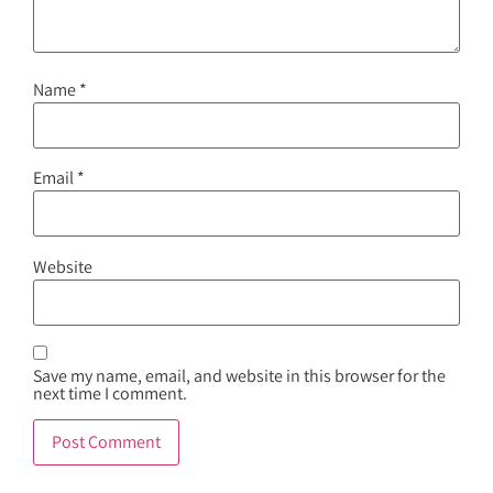
Name
*
Email
*
Website
Save my name, email, and website in this browser for the
next time I comment.