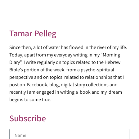
Tamar Pelleg
Since then, a lot of water has flowed in the river of my life.
Today, apart from my everyday writing in my “Morning
Diary”, I write regularly on topics related to the Hebrew
Bible’s portion of the week, from a psycho-spiritual
perspective and on topics related to relationships that I
post on Facebook, blog, digital story collections and
recently I am engaged in writing a book and my dream
begins to come true.
Subscribe