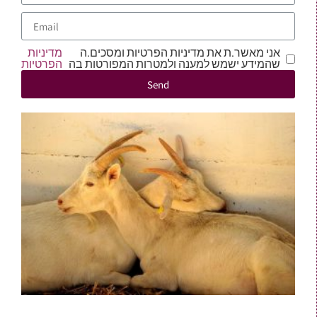
מדיניות
אני מאשר.ת את מדיניות הפרטיות ומסכים.ה
הפרטיות
שהמידע ישמש למענה ולמטרות המפורטות בה
Send