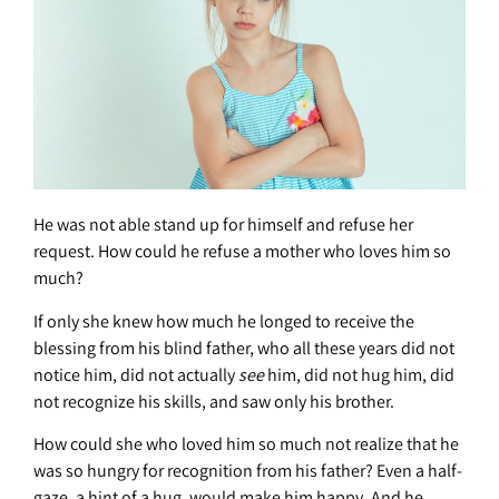
He was not able stand up for himself and refuse her
request. How could he refuse a mother who loves him so
much?
If only she knew how much he longed to receive the
blessing from his blind father, who all these years did not
notice him, did not actually
see
him, did not hug him, did
not recognize his skills, and saw only his brother.
How could she who loved him so much not realize that he
was so hungry for recognition from his father? Even a half-
gaze, a hint of a hug, would make him happy. And he