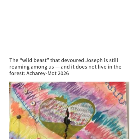
The “wild beast” that devoured Joseph is still
roaming among us — and it does not live in the
forest: Acharey-Mot 2026