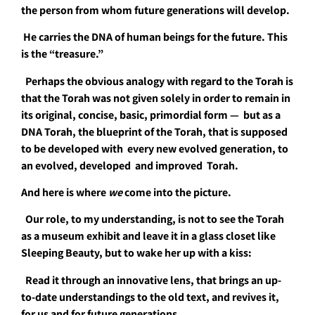
the person from whom future generations will develop.
He carries the DNA of human beings for the future. This
is the “treasure.”
Perhaps the obvious analogy with regard to the Torah is
that the Torah was not given solely in order to remain in
its original, concise, basic, primordial form — but as a
DNA Torah, the blueprint of the Torah, that is supposed
to be developed with every new evolved generation, to
an evolved, developed and improved Torah.
And here is where
we
come into the picture.
Our role, to my understanding, is not to see the Torah
as a museum exhibit and leave it in a glass closet like
Sleeping Beauty, but to wake her up with a kiss:
Read it through an innovative lens, that brings an up-
to-date understandings to the old text, and revives it,
for us and for future generations.