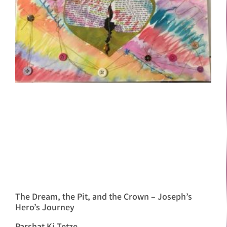
The Dream, the Pit, and the Crown – Joseph’s
Hero’s Journey
Parshat Ki Tetze