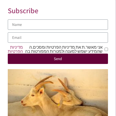
Subscribe
מדיניות
אני מאשר.ת את מדיניות הפרטיות ומסכים.ה
הפרטיות
שהמידע ישמש למענה ולמטרות המפורטות בה
Send