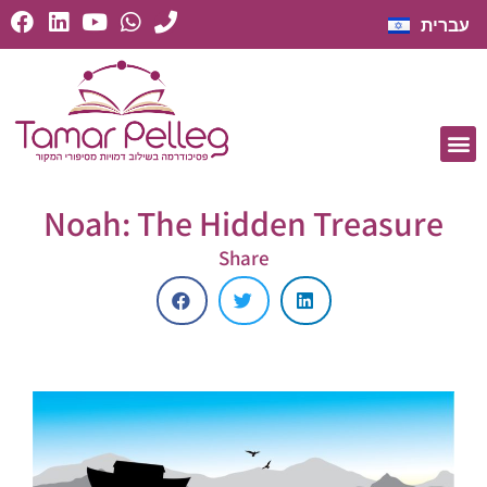
עברית
Noah: The Hidden Treasure
Share