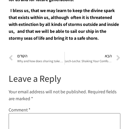
I bless us, that we may learn to keep the divine spark
that exists within us, although often it is threatened
with extinction by all kinds of storms outside and inside
us, and that we will be able to sail our ship in the
stormy seas of ​​life and bring it to a safe shore.
הקודם
הבא
Why and how does sharing takes place in a psychodrama session? What is the director’s task in the sharing?
Lech-Lecha: Shaking Your Comfort Zone
Leave a Reply
Your email address will not be published.
Required fields
are marked
*
Comment
*