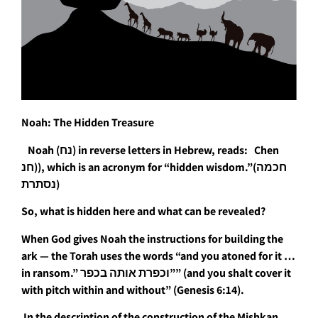
Noah: The Hidden Treasure
Noah (נח) in reverse letters in Hebrew, reads: Chen
חנ)), which is an acronym for “hidden wisdom.”(חכמה
נסתרת)
So, what is hidden here and what can be revealed?
When God gives Noah the instructions for building the
ark — the Torah uses the words “and you atoned for it …
in ransom.” וכפרת אותה בכפר”” (and you shalt cover it
with pitch within and without” (Genesis 6:14).
In the description of the construction of the Mishkan