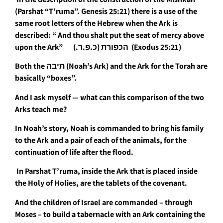
(Parshat “T’ruma”. Genesis 25:21) there is a use of the
same root letters of the Hebrew when the Ark is
described: “
And thou shalt put the seat of mercy above
upon the Ark” הכפורת (כ.פ.ר.) (Exodus 25:21)
Both the תיבה (Noah’s Ark) and the Ark for the Torah are
basically “boxes”.
And I ask myself — what can this comparison of the two
Arks teach me?
In Noah’s story, Noah is commanded to bring his family
to the Ark and a pair of each of the animals, for the
continuation of life after the flood.
In Parshat T’ruma, inside the Ark that is placed inside
the Holy of Holies, are the tablets of the covenant.
And the children of Israel are commanded – through
Moses – to build a tabernacle with an Ark containing the