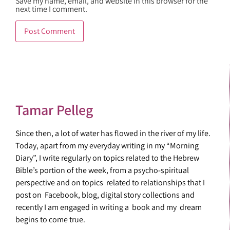
Save my name, email, and website in this browser for the
next time I comment.
Tamar Pelleg
Since then, a lot of water has flowed in the river of my life.
Today, apart from my everyday writing in my “Morning
Diary”, I write regularly on topics related to the Hebrew
Bible’s portion of the week, from a psycho-spiritual
perspective and on topics related to relationships that I
post on Facebook, blog, digital story collections and
recently I am engaged in writing a book and my dream
begins to come true.