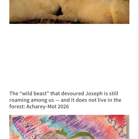
The “wild beast” that devoured Joseph is still
roaming among us — and it does not live in the
forest: Acharey-Mot 2026