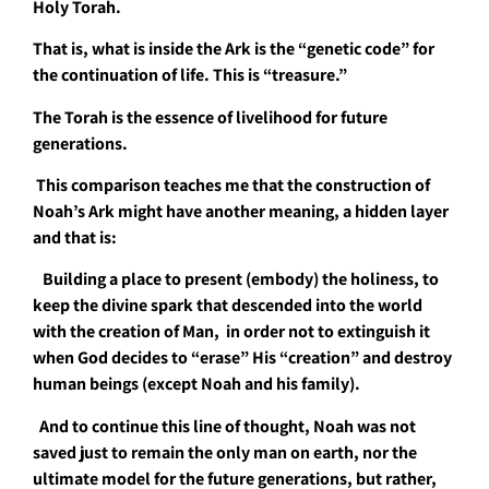
Holy Torah.
That is, what is inside the Ark is the “genetic code” for
the continuation of life. This is “treasure.”
The Torah is the essence of livelihood for future
generations.
This comparison teaches me that the construction of
Noah’s Ark might have another meaning, a hidden layer
and that is:
Building a place to present (embody) the holiness, to
keep the divine spark that descended into the world
with the creation of Man, in order not to extinguish it
when God decides to “erase” His “creation” and destroy
human beings (except Noah and his family).
And to continue this line of thought, Noah was not
saved just to remain the only man on earth, nor the
ultimate model for the future generations, but rather,