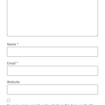
Name
*
Email
*
Website