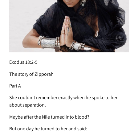
Exodus 18:2-5
The story of Zipporah
Part A
She couldn’t remember exactly when he spoke to her
about separation.
Maybe after the Nile turned into blood?
But one day he turned to her and said: