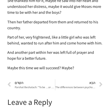
She thanked him for it, maybe he saw into her heart and
understood her distress, maybe it would give Moses more
time to be with her and the boys?
Then her father departed from them and returned to his
country.
Part of her, very frightened, like a little girl who was left
behind, wanted to run after him and come home with him.
And another part within her was left full of prayer and
hope for a better future.
Maybe this time we will succeed? Maybe?
הקודם
הבא
Parshat Beshalach: “To be …or not to be”
The differences between psychodrama and sociodrama
Leave a Reply