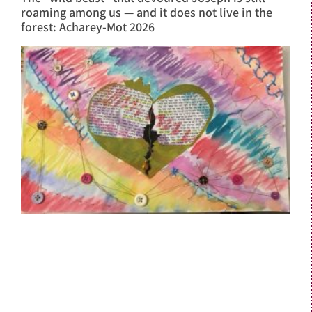
roaming among us — and it does not live in the
forest: Acharey-Mot 2026