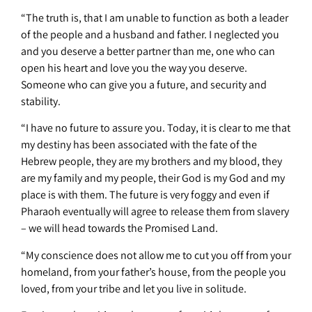
“The truth is, that I am unable to function as both a leader
of the people and a husband and father. I neglected you
and you deserve a better partner than me, one who can
open his heart and love you the way you deserve.
Someone who can give you a future, and security and
stability.
“I have no future to assure you. Today, it is clear to me that
my destiny has been associated with the fate of the
Hebrew people, they are my brothers and my blood, they
are my family and my people, their God is my God and my
place is with them. The future is very foggy and even if
Pharaoh eventually will agree to release them from slavery
– we will head towards the Promised Land.
“My conscience does not allow me to cut you off from your
homeland, from your father’s house, from the people you
loved, from your tribe and let you live in solitude.