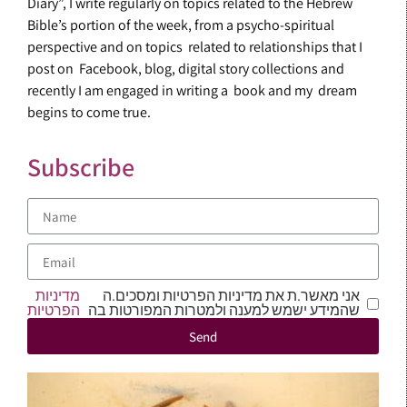
Diary”, I write regularly on topics related to the Hebrew
Bible’s portion of the week, from a psycho-spiritual
perspective and on topics related to relationships that I
post on Facebook, blog, digital story collections and
recently I am engaged in writing a book and my dream
begins to come true.
Subscribe
מדיניות
אני מאשר.ת את מדיניות הפרטיות ומסכים.ה
הפרטיות
שהמידע ישמש למענה ולמטרות המפורטות בה
Send