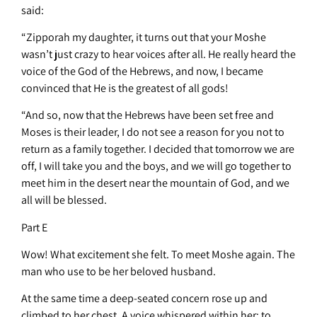
said:
“Zipporah my daughter, it turns out that your Moshe
wasn’t just crazy to hear voices after all. He really heard the
voice of the God of the Hebrews, and now, I became
convinced that He is the greatest of all gods!
“And so, now that the Hebrews have been set free and
Moses is their leader, I do not see a reason for you not to
return as a family together. I decided that tomorrow we are
off, I will take you and the boys, and we will go together to
meet him in the desert near the mountain of God, and we
all will be blessed.
Part E
Wow! What excitement she felt. To meet Moshe again. The
man who use to be her beloved husband.
At the same time a deep-seated concern rose up and
climbed to her chest. A voice whispered within her: to