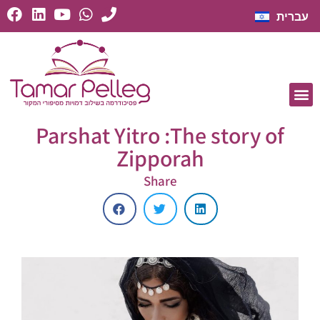
עברית
Parshat Yitro :The story of
Zipporah
Share