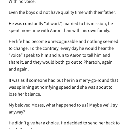
With no voice.
Even the boys did not have quality time with their father.
He was constantly “at work”, married to his mission, he
spent more time with Aaron than with his own family.
Her life had become unrecognizable and nothing seemed
to change. To the contrary, every day he would hear the
“voice” speak to him and run to Aaron to tell him and
share it, and they would both go out to Pharaoh, again
and again.
It was as if someone had put her in a merry-go-round that
was spinning at horrifying speed and she was about to
lose her balance.
My beloved Moses, what happened to us? Maybe we’ll try
anyway?
He didn’t give her a choice. He decided to send her back to