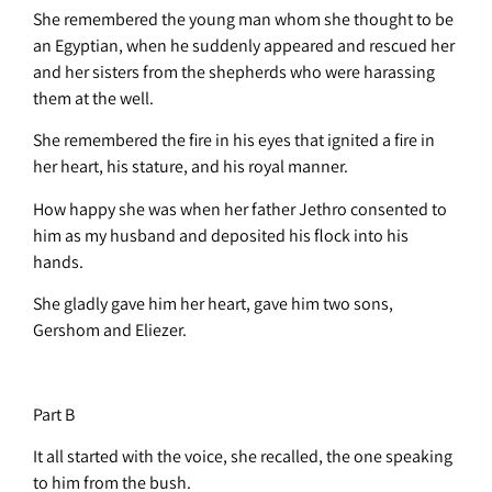
She remembered the young man whom she thought to be
an Egyptian, when he suddenly appeared and rescued her
and her sisters from the shepherds who were harassing
them at the well.
She remembered the fire in his eyes that ignited a fire in
her heart, his stature, and his royal manner.
How happy she was when her father Jethro consented to
him as my husband and deposited his flock into his
hands.
She gladly gave him her heart, gave him two sons,
Gershom and Eliezer.
Part B
It all started with the voice, she recalled, the one speaking
to him from the bush.