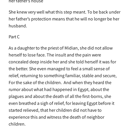
her father’s house
She knew very well what this step meant. To be back under
her father’s protection means that he will no longer be her
husband.
Part C
As a daughter to the priest of Midian, she did not allow
herself to lose face. The insult and the pain were
concealed deep inside her and she told herself it was for
the better. She even managed to feel a small sense of
relief, returning to something familiar, stable and secure,
For the sake of the children. And when they heard the
rumor about what had happened in Egypt, about the
plagues and about the death of all the first-borns, she
even breathed a sigh of relief, for leaving Egypt before it
started relieved, that her children did not have to
experience this and witness the death of neighbor
children.