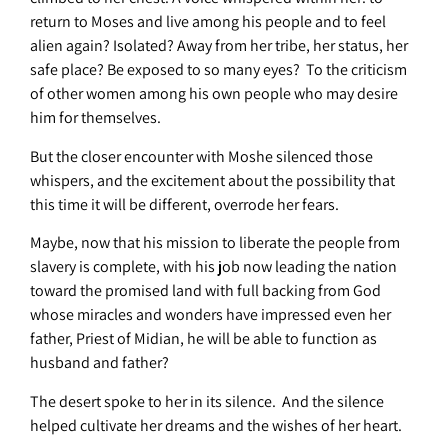
return to Moses and live among his people and to feel
alien again? Isolated? Away from her tribe, her status, her
safe place? Be exposed to so many eyes? To the criticism
of other women among his own people who may desire
him for themselves.
But the closer encounter with Moshe silenced those
whispers, and the excitement about the possibility that
this time it will be different, overrode her fears.
Maybe, now that his mission to liberate the people from
slavery is complete, with his job now leading the nation
toward the promised land with full backing from God
whose miracles and wonders have impressed even her
father, Priest of Midian, he will be able to function as
husband and father?
The desert spoke to her in its silence. And the silence
helped cultivate her dreams and the wishes of her heart.