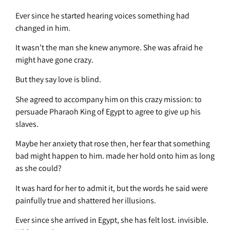
Ever since he started hearing voices something had
changed in him.
It wasn’t the man she knew anymore. She was afraid he
might have gone crazy.
But they say love is blind.
She agreed to accompany him on this crazy mission: to
persuade Pharaoh King of Egypt to agree to give up his
slaves.
Maybe her anxiety that rose then, her fear that something
bad might happen to him. made her hold onto him as long
as she could?
It was hard for her to admit it, but the words he said were
painfully true and shattered her illusions.
Ever since she arrived in Egypt, she has felt lost. invisible.