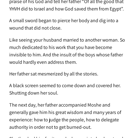
praise of his God and tell her father “Of all the good that
YHVH did to Israel and how God saved them from Egypt”.
A small sword began to pierce her body and dig into a
wound that did not close.
Like seeing your husband married to another woman. So
much dedicated to his work that you have become
invisible to him. And the insult of the boys whose father
would hardly even address them.
Her father sat mesmerized by all the stories.
A black screen seemed to come down and covered her.
Shutting down her soul.
The next day, her father accompanied Moshe and
generally gave him his great wisdom and many years of
experience: how to judge the people, how to delegate
authority in order not to get burned-out.