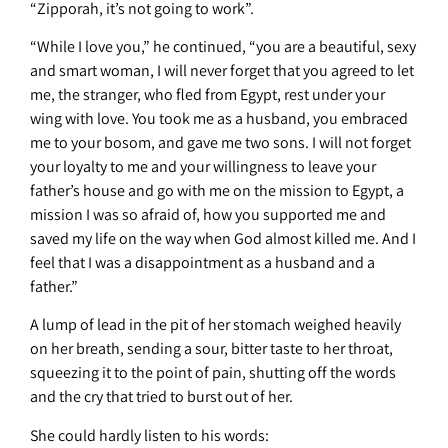
“Zipporah, it’s not going to work”.
“While I love you,” he continued, “you are a beautiful, sexy
and smart woman, I will never forget that you agreed to let
me, the stranger, who fled from Egypt, rest under your
wing with love. You took me as a husband, you embraced
me to your bosom, and gave me two sons. I will not forget
your loyalty to me and your willingness to leave your
father’s house and go with me on the mission to Egypt, a
mission I was so afraid of, how you supported me and
saved my life on the way when God almost killed me. And I
feel that I was a disappointment as a husband and a
father.”
A lump of lead in the pit of her stomach weighed heavily
on her breath, sending a sour, bitter taste to her throat,
squeezing it to the point of pain, shutting off the words
and the cry that tried to burst out of her.
She could hardly listen to his words: