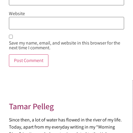
Website
Save my name, email, and website in this browser for the
next time I comment.
Tamar Pelleg
Since then, a lot of water has flowed in the river of my life.
Today, apart from my everyday writing in my “Morning