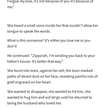
Forgive my love, it’s not because of you it’s because of
me.”
She heard a small voice inside her that couldn’t allow her
tongue to speak the words.
What is this nonsense? It’s either you love me or you
don’t!
He continued: “Zipporah, I’m sending you back to your
father’s house. It’s better that way.”
She burst into tears, against her will; the tears marked
paths of desert dust on her face, revealing painful ruts of
grief engraved on her heart.
She wanted to disappear, she wanted to hit him, she
wanted to hug him and not let go until he returned to
being the husband who loved her.