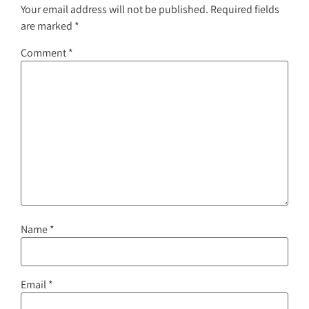
Your email address will not be published.
Required fields
are marked
*
Comment
*
Name
*
Email
*