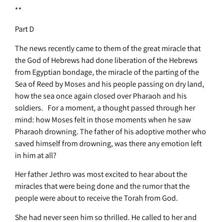
**
Part D
The news recently came to them of the great miracle that
the God of Hebrews had done liberation of the Hebrews
from Egyptian bondage, the miracle of the parting of the
Sea of Reed by Moses and his people passing on dry land,
how the sea once again closed over Pharaoh and his
soldiers. For a moment, a thought passed through her
mind: how Moses felt in those moments when he saw
Pharaoh drowning. The father of his adoptive mother who
saved himself from drowning, was there any emotion left
in him at all?
Her father Jethro was most excited to hear about the
miracles that were being done and the rumor that the
people were about to receive the Torah from God.
She had never seen him so thrilled. He called to her and