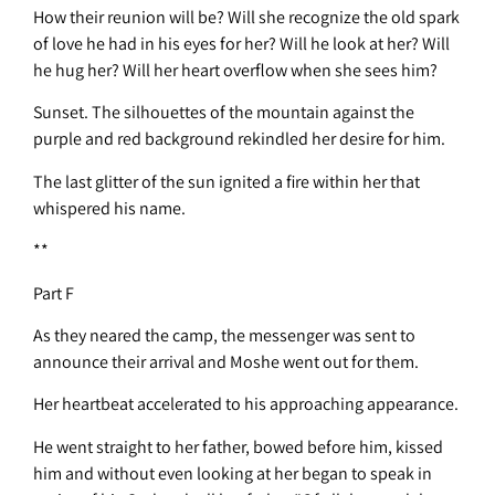
How their reunion will be? Will she recognize the old spark
of love he had in his eyes for her? Will he look at her? Will
he hug her? Will her heart overflow when she sees him?
Sunset. The silhouettes of the mountain against the
purple and red background rekindled her desire for him.
The last glitter of the sun ignited a fire within her that
whispered his name.
**
Part F
As they neared the camp, the messenger was sent to
announce their arrival and Moshe went out for them.
Her heartbeat accelerated to his approaching appearance.
He went straight to her father, bowed before him, kissed
him and without even looking at her began to speak in