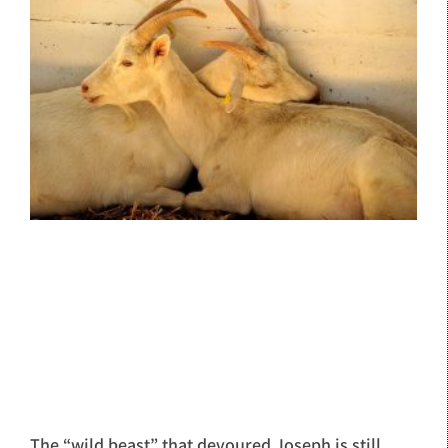
The “wild beast” that devoured Joseph is still