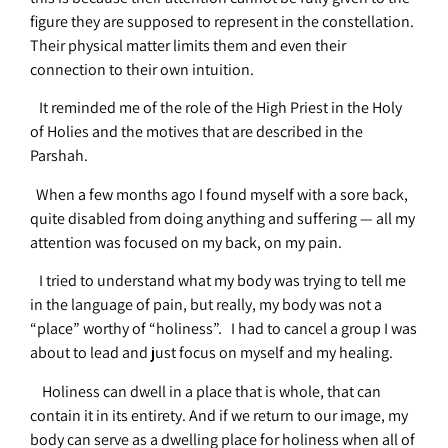
figure they are supposed to represent in the constellation.
Their physical matter limits them and even their
connection to their own intuition.
It reminded me of the role of the High Priest in the Holy
of Holies and the motives that are described in the
Parshah.
When a few months ago I found myself with a sore back,
quite disabled from doing anything and suffering — all my
attention was focused on my back, on my pain.
I tried to understand what my body was trying to tell me
in the language of pain, but really, my body was not a
“place” worthy of “holiness”. I had to cancel a group I was
about to lead and just focus on myself and my healing.
Holiness can dwell in a place that is whole, that can
contain it in its entirety. And if we return to our image, my
body can serve as a dwelling place for holiness when all of