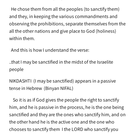
He chose them from all the peoples (to sanctify them)
and they, in keeping the various commandments and
observing the prohibitions, separate themselves from the
all the other nations and give place to God (holiness)
within them.
And this is how I understand the verse:
..that I may be sanctified in the midst of the Israelite
people
NIKDASHTI (I may be sanctified) appears in a passive
tense in Hebrew (Binyan NIFAL)
So it is as if God gives the people the right to sanctify
him, and he is passive in the process, he is the one being
sanctified and they are the ones who sanctify him, and on
the other hand he is the active one and the one who
chooses to sanctify them
I the LORD who sanctify you