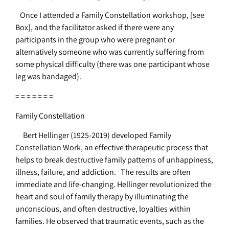
Once I attended a Family Constellation workshop, [see
Box], and the facilitator asked if there were any
participants in the group who were pregnant or
alternatively someone who was currently suffering from
some physical difficulty (there was one participant whose
leg was bandaged).
= = = = = = =
Family Constellation
Bert Hellinger (1925-2019) developed Family
Constellation Work, an effective therapeutic process that
helps to break destructive family patterns of unhappiness,
illness, failure, and addiction. The results are often
immediate and life-changing. Hellinger revolutionized the
heart and soul of family therapy by illuminating the
unconscious, and often destructive, loyalties within
families. He observed that traumatic events, such as the