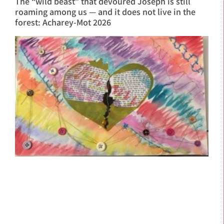
The “wild beast” that devoured Joseph is still
roaming among us — and it does not live in the
forest: Acharey-Mot 2026