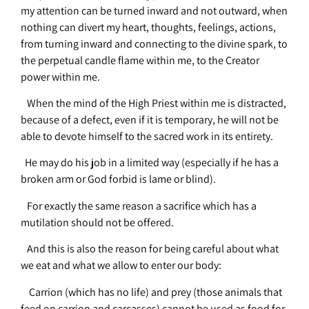
my attention can be turned inward and not outward, when
nothing can divert my heart, thoughts, feelings, actions,
from turning inward and connecting to the divine spark, to
the perpetual candle flame within me, to the Creator
power within me.
When the mind of the High Priest within me is distracted,
because of a defect, even if it is temporary, he will not be
able to devote himself to the sacred work in its entirety.
He may do his job in a limited way (especially if he has a
broken arm or God forbid is lame or blind).
For exactly the same reason a sacrifice which has a
mutilation should not be offered.
And this is also the reason for being careful about what
we eat and what we allow to enter our body:
Carrion (which has no life) and prey (those animals that
feed on carrion and carcasses) cannot be used as food for