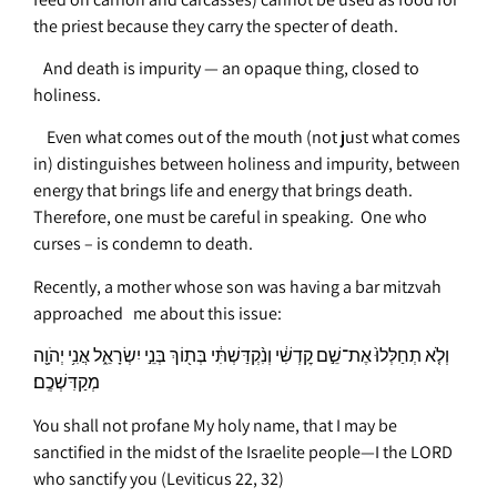
the priest because they carry the specter of death.
And death is impurity — an opaque thing, closed to
holiness.
Even what comes out of the mouth (not just what comes
in) distinguishes between holiness and impurity, between
energy that brings life and energy that brings death.
Therefore, one must be careful in speaking. One who
curses – is condemn to death.
Recently, a mother whose son was having a bar mitzvah
approached me about this issue:
וְלֹ֤א תְחַלְּלוּ֙ אֶת־שֵׁ֣ם קׇדְשִׁ֔י וְנִ֨קְדַּשְׁתִּ֔י בְּת֖וֹךְ בְּנֵ֣י יִשְׂרָאֵ֑ל אֲנִ֥י יְהֹוָ֖ה
מְקַדִּשְׁכֶֽם׃
You shall not profane My holy name, that I may be
sanctified in the midst of the Israelite people—I the LORD
who sanctify you
(Leviticus 22, 32)