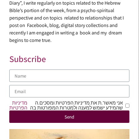
Diary”, I write regularly on topics related to the Hebrew
Bible’s portion of the week, from a psycho-spiritual
perspective and on topics related to relationships that I
post on Facebook, blog, digital story collections and
recently I am engaged in writing a book and my dream
begins to come true.
Subscribe
מדיניות
אני מאשר.ת את מדיניות הפרטיות ומסכים.ה
הפרטיות
שהמידע ישמש למענה ולמטרות המפורטות בה
Send