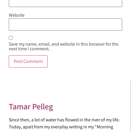
Website
Save my name, email, and website in this browser for the
next time I comment.
Tamar Pelleg
Since then, a lot of water has flowed in the river of my life.
Today, apart from my everyday writing in my “Morning