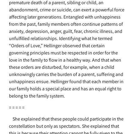
premature death of a parent, sibling or child, an
abandonment, crime or suicide, can exert a powerful force
affecting later generations. Entangled with unhappiness
from the past, family members often continue patterns of
anxiety, depression, anger, guilt, fear, chronic illness, and
unfulfilled relationships.
Identifying what he termed
“Orders of Love,” Hellinger observed that certain
governing principles must be respected in order for the
love in the family to flow in a healthy way. And that when
these orders are disturbed, for example, when a child
unknowingly carries the burden of a parent, suffering and
unhappiness ensue. Hellinger found that each member in
our family holds a special place and has an equal right to
belong to the family system.
= = = = =
She explained that these people could participate in the
constellation but only as spectators. She explained that
this is because their attention cannot be fully given to the