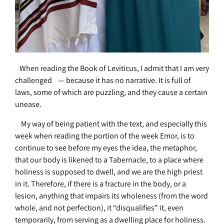
When reading the Book of Leviticus, I admit that I am very
challenged — because it has no narrative. It is full of
laws, some of which are puzzling, and they cause a certain
unease.
My way of being patient with the text, and especially this
week when reading the portion of the week Emor, is to
continue to see before my eyes the idea, the metaphor,
that our body is likened to a Tabernacle, to a place where
holiness is supposed to dwell, and we are the high priest
in it. Therefore, if there is a fracture in the body, or a
lesion, anything that impairs its wholeness (from the word
whole, and not perfection), it “disqualifies” it, even
temporarily, from serving as a dwelling place for holiness.