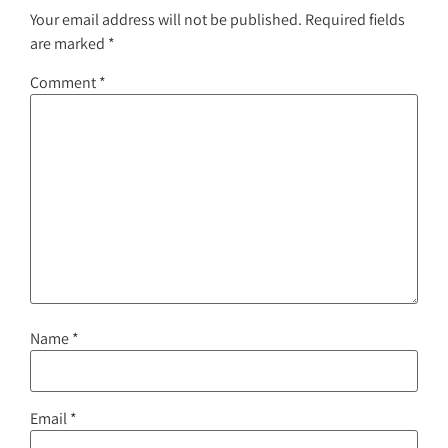
Your email address will not be published.
Required fields
are marked
*
Comment
*
Name
*
Email
*