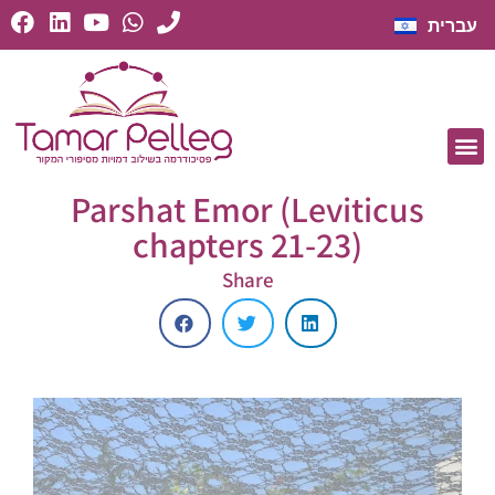
עברית
Parshat Emor (Leviticus
chapters 21-23)
Share