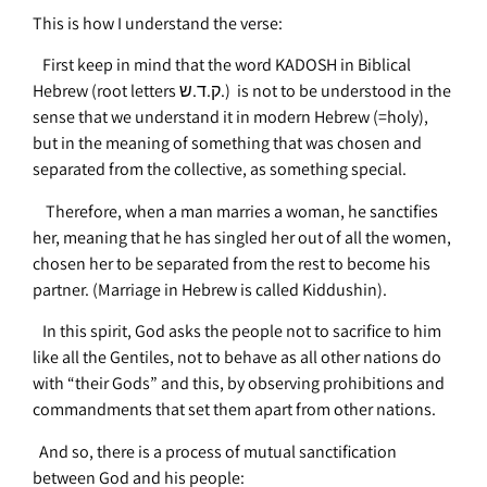
This is how I understand the verse:
First keep in mind that the word KADOSH in Biblical
Hebrew (root letters ק.ד.ש.) is not to be understood in the
sense that we understand it in modern Hebrew (=holy),
but in the meaning of something that was chosen and
separated from the collective, as something special.
Therefore, when a man marries a woman, he sanctifies
her, meaning that he has singled her out of all the women,
chosen her to be separated from the rest to become his
partner. (Marriage in Hebrew is called Kiddushin).
In this spirit, God asks the people not to sacrifice to him
like all the Gentiles, not to behave as all other nations do
with “their Gods” and this, by observing prohibitions and
commandments that set them apart from other nations.
And so, there is a process of mutual sanctification
between God and his people: