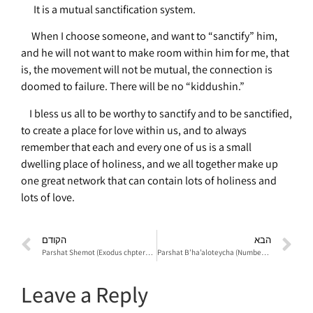
It is a mutual sanctification system.
When I choose someone, and want to “sanctify” him,
and he will not want to make room within him for me, that
is, the movement will not be mutual, the connection is
doomed to failure. There will be no “kiddushin.”
I bless us all to be worthy to sanctify and to be sanctified,
to create a place for love within us, and to always
remember that each and every one of us is a small
dwelling place of holiness, and we all together make up
one great network that can contain lots of holiness and
lots of love.
הקודם
הבא
Parshat Shemot (Exodus chpters 1-4)
Parshat B’ha’aloteycha (Numbers chapters 8-16)
Leave a Reply