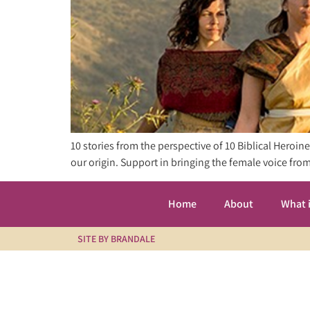
10 stories from the perspective of 10 Biblical Heroi
our origin. Support in bringing the female voice f
Home
About
What 
SITE BY BRANDALE