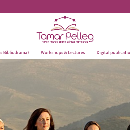
is Bibliodrama?
Workshops & Lectures
Digital publicati