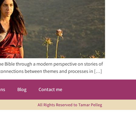
the Bible through a modern perspective on stories of
er connections between themes and processes in […]
ons
Blog
Contact me
All Rights Reserved to Tamar Pelleg