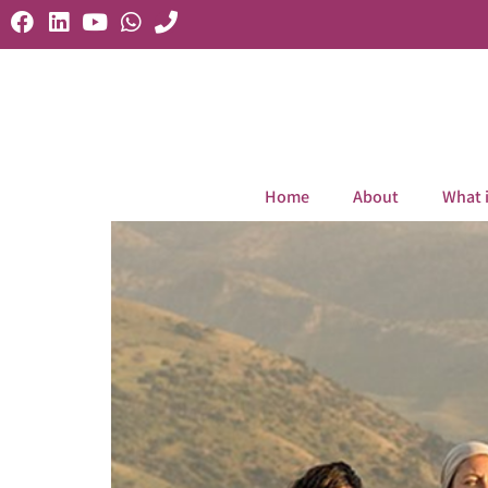
Home
About
What 