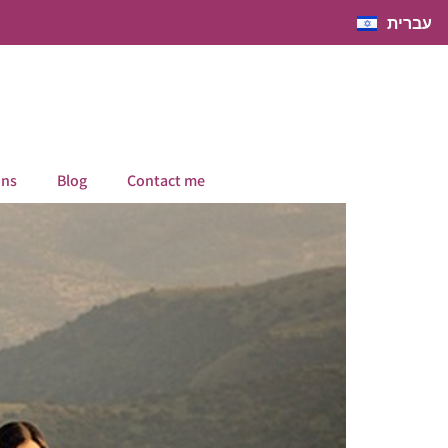
עברית
ons
Blog
Contact me