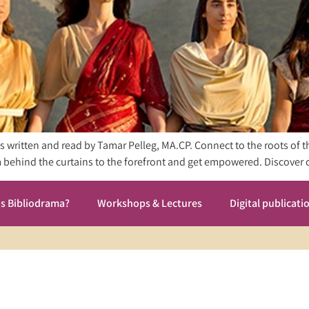
nes written and read by Tamar Pelleg, MA.CP. Connect to the roots of 
rom behind the curtains to the forefront and get empowered. Discov
is Bibliodrama?
Workshops & Lectures
Digital publicati