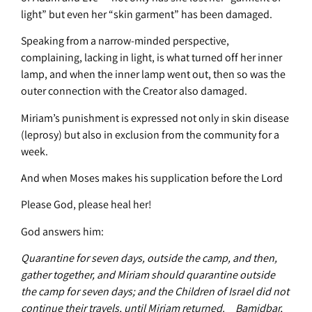
light” but even her “skin garment” has been damaged.
Speaking from a narrow-minded perspective,
complaining, lacking in light, is what turned off her inner
lamp, and when the inner lamp went out, then so was the
outer connection with the Creator also damaged.
Miriam’s punishment is expressed not only in skin disease
(leprosy) but also in exclusion from the community for a
week.
And when Moses makes his supplication before the Lord
Please God, please heal her!
God answers him:
Quarantine for seven days, outside the camp, and then,
gather together, and Miriam should quarantine outside
the camp for seven days; and the Children of Israel did not
continue their travels, until Miriam returned. Bamidbar,