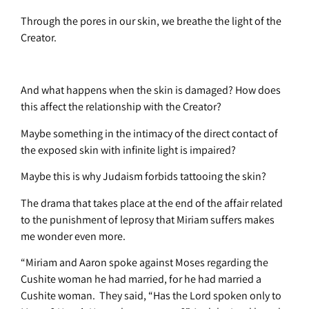
Through the pores in our skin, we breathe the light of the
Creator.
And what happens when the skin is damaged? How does
this affect the relationship with the Creator?
Maybe something in the intimacy of the direct contact of
the exposed skin with infinite light is impaired?
Maybe this is why Judaism forbids tattooing the skin?
The drama that takes place at the end of the affair related
to the punishment of leprosy that Miriam suffers makes
me wonder even more.
“Miriam and Aaron spoke against Moses regarding the
Cushite woman he had married, for he had married a
Cushite woman. They said, “Has the Lord spoken only to