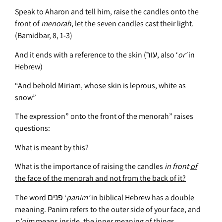
Speak to Aharon and tell him, raise the candles onto the
front of
menorah
, let the seven candles cast their light.
(Bamidbar, 8, 1-3)
And it ends with a reference to the skin (עור, also ‘
or’
in
Hebrew)
“And behold Miriam, whose skin is leprous, white as
snow”
The expression” onto the front of the menorah” raises
questions:
What is meant by this?
What is the importance of raising the candles
in front
of
the face of the menorah and not from the back of it
?
The word פנים ‘
panim’
in biblical Hebrew has a double
meaning. Panim refers to the outer side of your face, and
p’nim
means inside, the inner meaning of things.