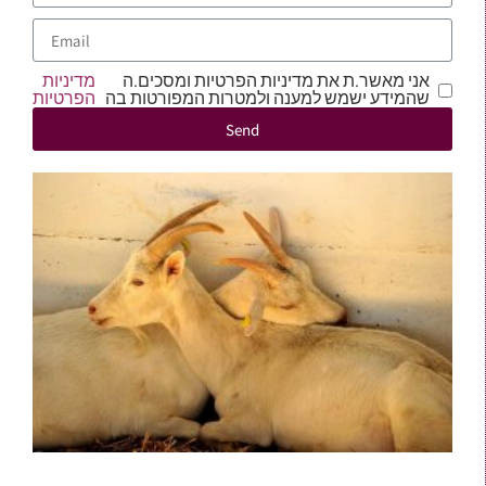
מדיניות
אני מאשר.ת את מדיניות הפרטיות ומסכים.ה
הפרטיות
שהמידע ישמש למענה ולמטרות המפורטות בה
Send