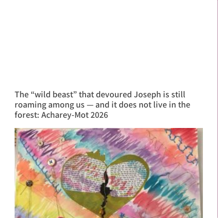
The “wild beast” that devoured Joseph is still
roaming among us — and it does not live in the
forest: Acharey-Mot 2026