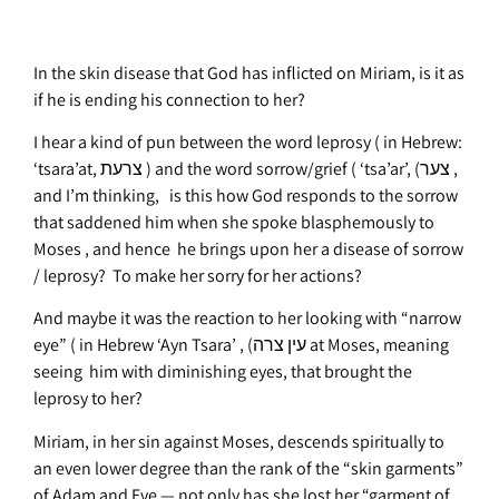
In the skin disease that God has inflicted on Miriam, is it as
if he is ending his connection to her?
I hear a kind of pun between the word leprosy ( in Hebrew:
‘tsara’at, צרעת ) and the word sorrow/grief ( ‘tsa’ar’, (צער ,
and I’m thinking, is this how God responds to the sorrow
that saddened him when she spoke blasphemously to
Moses , and hence he brings upon her a disease of sorrow
/ leprosy? To make her sorry for her actions?
And maybe it was the reaction to her looking with “narrow
eye” ( in Hebrew ‘Ayn Tsara’ , (עין צרה at Moses, meaning
seeing him with diminishing eyes, that brought the
leprosy to her?
Miriam, in her sin against Moses, descends spiritually to
an even lower degree than the rank of the “skin garments”
of Adam and Eve — not only has she lost her “garment of