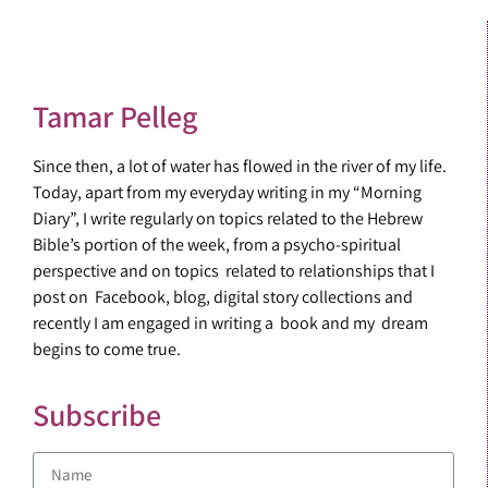
Tamar Pelleg
Since then, a lot of water has flowed in the river of my life.
Today, apart from my everyday writing in my “Morning
Diary”, I write regularly on topics related to the Hebrew
Bible’s portion of the week, from a psycho-spiritual
perspective and on topics related to relationships that I
post on Facebook, blog, digital story collections and
recently I am engaged in writing a book and my dream
begins to come true.
Subscribe