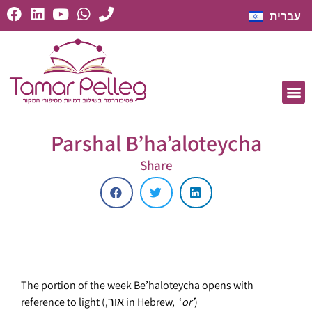
עברית
Parshal B’ha’aloteycha
Share
The portion of the week Be’haloteycha opens with
reference to light (,אור in Hebrew, ‘
or’
)