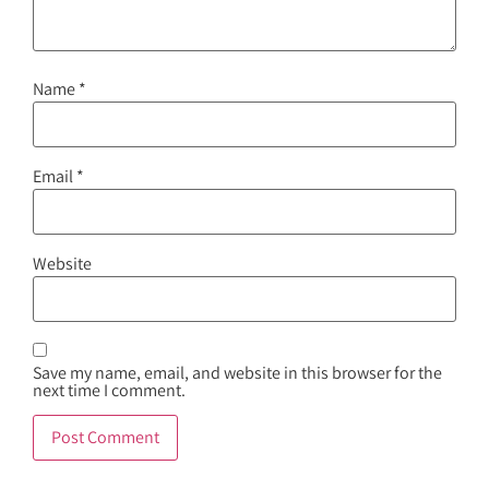
Name
*
Email
*
Website
Save my name, email, and website in this browser for the
next time I comment.