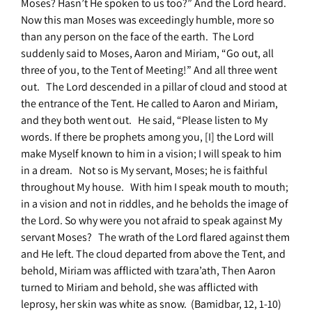
Moses? Hasn’t He spoken to us too?” And the Lord heard.
Now this man Moses was exceedingly humble, more so
than any person on the face of the earth. The Lord
suddenly said to Moses, Aaron and Miriam, “Go out, all
three of you, to the Tent of Meeting!” And all three went
out. The Lord descended in a pillar of cloud and stood at
the entrance of the Tent. He called to Aaron and Miriam,
and they both went out. He said, “Please listen to My
words. If there be prophets among you, [I] the Lord will
make Myself known to him in a vision; I will speak to him
in a dream. Not so is My servant, Moses; he is faithful
throughout My house. With him I speak mouth to mouth;
in a vision and not in riddles, and he beholds the image of
the Lord. So why were you not afraid to speak against My
servant Moses? The wrath of the Lord flared against them
and He left. The cloud departed from above the Tent, and
behold, Miriam was afflicted with tzara’ath, Then Aaron
turned to Miriam and behold, she was afflicted with
leprosy, her skin was white as snow. (Bamidbar, 12, 1-10)