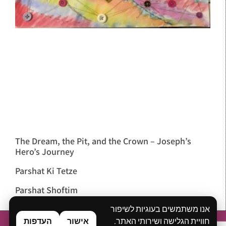
The Dream, the Pit, and the Crown – Joseph’s
Hero’s Journey
Parshat Ki Tetze
Parshat Shoftim
אנו משתמשים בעוגיות לשיפור
העדפות
אישור
חוויית הגלישה ושירותי האתר.
Home
About
What is Bibliodrama?
Workshops & Lectures