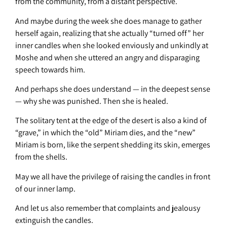
from the community, from a distant perspective.
And maybe during the week she does manage to gather
herself again, realizing that she actually “turned off” her
inner candles when she looked enviously and unkindly at
Moshe and when she uttered an angry and disparaging
speech towards him.
And perhaps she does understand — in the deepest sense
— why she was punished. Then she is healed.
The solitary tent at the edge of the desert is also a kind of
“grave,” in which the “old” Miriam dies, and the “new”
Miriam is born, like the serpent shedding its skin, emerges
from the shells.
May we all have the privilege of raising the candles in front
of our inner lamp.
And let us also remember that complaints and jealousy
extinguish the candles.