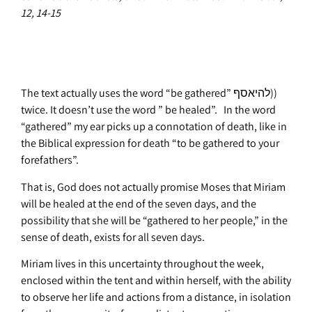
12, 14-15
The text actually uses the word “be gathered” להיאסף))
twice. It doesn’t use the word ” be healed”. In the word
“gathered” my ear picks up a connotation of death, like in
the Biblical expression for death “to be gathered to your
forefathers”.
That is, God does not actually promise Moses that Miriam
will be healed at the end of the seven days, and the
possibility that she will be “gathered to her people,” in the
sense of death, exists for all seven days.
Miriam lives in this uncertainty throughout the week,
enclosed within the tent and within herself, with the ability
to observe her life and actions from a distance, in isolation