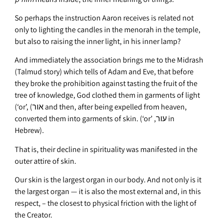
So perhaps the instruction Aaron receives is related not
only to lighting the candles in the menorah in the temple,
but also to raising the inner light, in his inner lamp?
And immediately the association brings me to the Midrash
(Talmud story) which tells of Adam and Eve, that before
they broke the prohibition against tasting the fruit of the
tree of knowledge, God clothed them in garments of light
(‘or’, (אור and then, after being expelled from heaven,
converted them into garments of skin. (‘or’ ,עור in
Hebrew).
That is, their decline in spirituality was manifested in the
outer attire of skin.
Our skin is the largest organ in our body. And not only is it
the largest organ — it is also the most external and, in this
respect, – the closest to physical friction with the light of
the Creator.