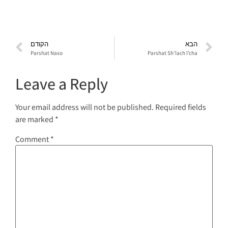
הקודם
הבא
Parshat Naso
Parshat Sh’lach l’cha
Leave a Reply
Your email address will not be published.
Required fields
are marked
*
Comment
*